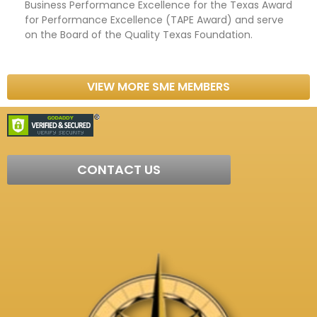
Business Performance Excellence for the Texas Award
for Performance Excellence (TAPE Award) and serve
on the Board of the Quality Texas Foundation.
VIEW MORE SME MEMBERS
CONTACT US