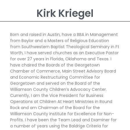
Kirk Kriegel
Born and raised in Austin, have a BBA in Management
from Baylor and a Masters of Religious Education
from Southwestern Baptist Theological Seminary in Ft
Worth, I have served churches as an Executive Pastor
for over 27 years in Florida, Oklahoma and Texas. I
have chaired the Boards of the Georgetown
Chamber of Commerce, Main Street Advisory Board
and Economic Restructuring Committee for
Georgetown and served on the Board of the
Williamson County Children’s Advocacy Center.
Currently, I am the Vice President for Business
Operations at Children At Heart Ministries in Round
Rock and am Chairman of the Board for the
Williamson County Institute for Excellence for Non-
Profits. I have been the Team Lead and Examiner for
a number of years using the Baldrige Criteria for