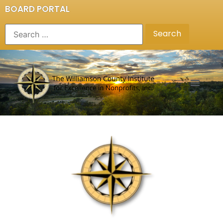
BOARD PORTAL