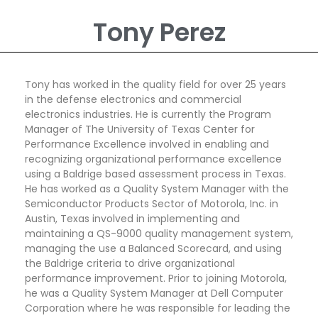
Tony Perez
Tony has worked in the quality field for over 25 years
in the defense electronics and commercial
electronics industries. He is currently the Program
Manager of The University of Texas Center for
Performance Excellence involved in enabling and
recognizing organizational performance excellence
using a Baldrige based assessment process in Texas.
He has worked as a Quality System Manager with the
Semiconductor Products Sector of Motorola, Inc. in
Austin, Texas involved in implementing and
maintaining a QS-9000 quality management system,
managing the use a Balanced Scorecard, and using
the Baldrige criteria to drive organizational
performance improvement. Prior to joining Motorola,
he was a Quality System Manager at Dell Computer
Corporation where he was responsible for leading the