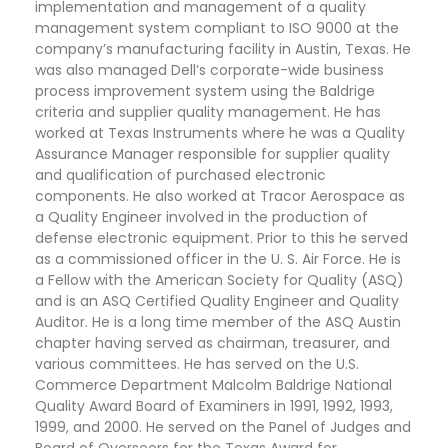
implementation and management of a quality
management system compliant to ISO 9000 at the
company’s manufacturing facility in Austin, Texas. He
was also managed Dell’s corporate-wide business
process improvement system using the Baldrige
criteria and supplier quality management. He has
worked at Texas Instruments where he was a Quality
Assurance Manager responsible for supplier quality
and qualification of purchased electronic
components. He also worked at Tracor Aerospace as
a Quality Engineer involved in the production of
defense electronic equipment. Prior to this he served
as a commissioned officer in the U. S. Air Force. He is
a Fellow with the American Society for Quality (ASQ)
and is an ASQ Certified Quality Engineer and Quality
Auditor. He is a long time member of the ASQ Austin
chapter having served as chairman, treasurer, and
various committees. He has served on the U.S.
Commerce Department Malcolm Baldrige National
Quality Award Board of Examiners in 1991, 1992, 1993,
1999, and 2000. He served on the Panel of Judges and
Board of Overseers for the Texas Award for