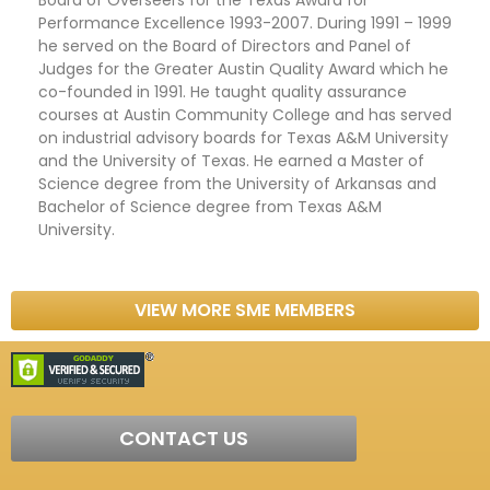
Performance Excellence 1993-2007. During 1991 – 1999
he served on the Board of Directors and Panel of
Judges for the Greater Austin Quality Award which he
co-founded in 1991. He taught quality assurance
courses at Austin Community College and has served
on industrial advisory boards for Texas A&M University
and the University of Texas. He earned a Master of
Science degree from the University of Arkansas and
Bachelor of Science degree from Texas A&M
University.
VIEW MORE SME MEMBERS
CONTACT US