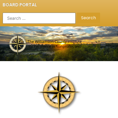
BOARD PORTAL